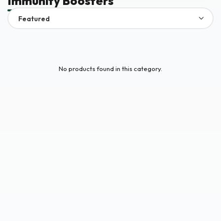
Immunity Boosters
No products found in this category.