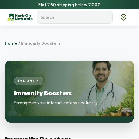
Flat ₹150 shipping below ₹1000
Home
/
Immunity Boosters
IMMUNITY
Immunity Boosters
Strengthen your internal defense naturally