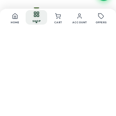
SHOP
HOME
CART
ACCOUNT
OFFERS
24/47 AB, Mall Road, Tilak Nagar, Delhi-110018
+91 99117 99660
care@herbonnaturals.com